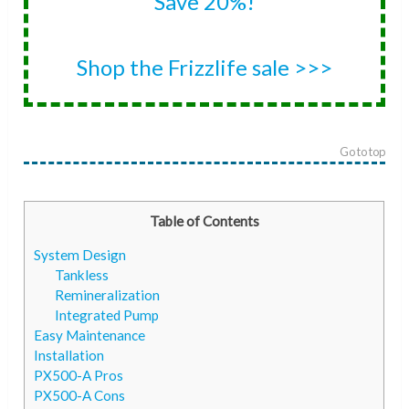
Save 20%!
Shop the Frizzlife sale >>>
Go to top
Table of Contents
System Design
Tankless
Remineralization
Integrated Pump
Easy Maintenance
Installation
PX500-A Pros
PX500-A Cons