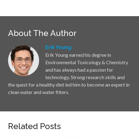
About The Author
Erik Young
Erik Young earned his degree in
Environmental Toxicology & Chemistry
and has always had a passion for
technology. Strong research skills and
the quest for a healthy diet led him to become an expert in
clean water and water filters.
Related Posts