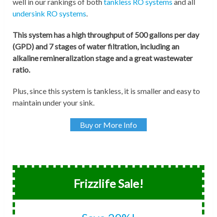
well in our rankings of both
tankless RO systems
and all
undersink RO systems
.
This system has a high throughput of 500 gallons per day
(GPD) and 7 stages of water filtration, including an
alkaline remineralization stage and a great wastewater
ratio.
Plus, since this system is tankless, it is smaller and easy to
maintain under your sink.
Buy or More Info
Frizzlife Sale!