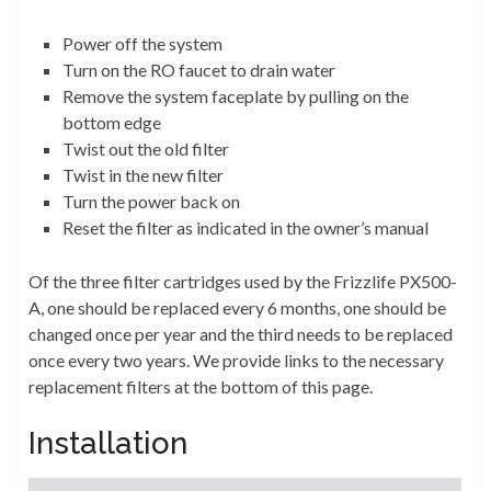
Power off the system
Turn on the RO faucet to drain water
Remove the system faceplate by pulling on the
bottom edge
Twist out the old filter
Twist in the new filter
Turn the power back on
Reset the filter as indicated in the owner’s manual
Of the three filter cartridges used by the Frizzlife PX500-
A, one should be replaced every 6 months, one should be
changed once per year and the third needs to be replaced
once every two years. We provide links to the necessary
replacement filters at the bottom of this page.
Installation