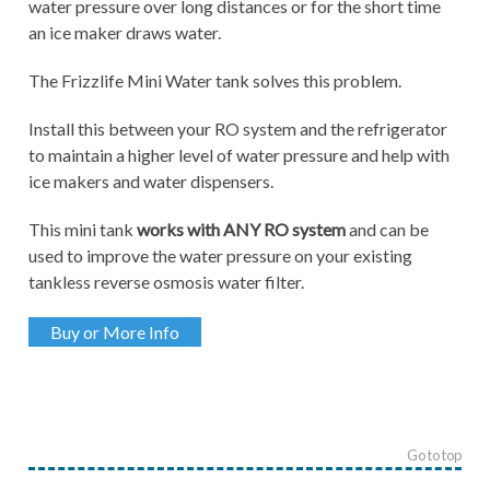
water pressure over long distances or for the short time
an ice maker draws water.
The Frizzlife Mini Water tank solves this problem.
Install this between your RO system and the refrigerator
to maintain a higher level of water pressure and help with
ice makers and water dispensers.
This mini tank
works with ANY RO system
and can be
used to improve the water pressure on your existing
tankless reverse osmosis water filter.
Buy or More Info
Go to top