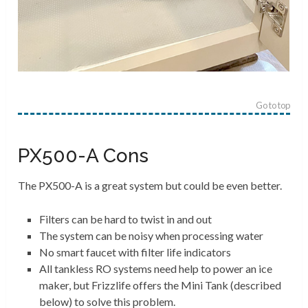
Go to top
PX500-A Cons
The PX500-A is a great system but could be even better.
Filters can be hard to twist in and out
The system can be noisy when processing water
No smart faucet with filter life indicators
All tankless RO systems need help to power an ice
maker, but Frizzlife offers the Mini Tank (described
below) to solve this problem.