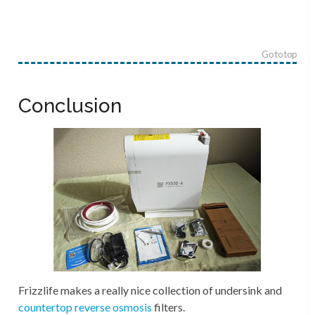
Go to top
Conclusion
Frizzlife makes a really nice collection of undersink and
countertop reverse osmosis
filters.