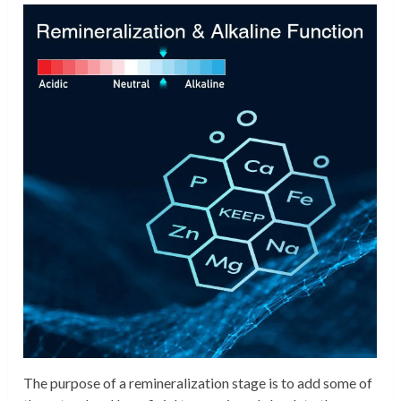
The purpose of a remineralization stage is to add some of