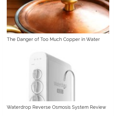
The Danger of Too Much Copper in Water
Waterdrop Reverse Osmosis System Review