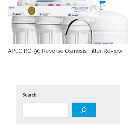
APEC RO-90 Reverse Osmosis Filter Review
Search