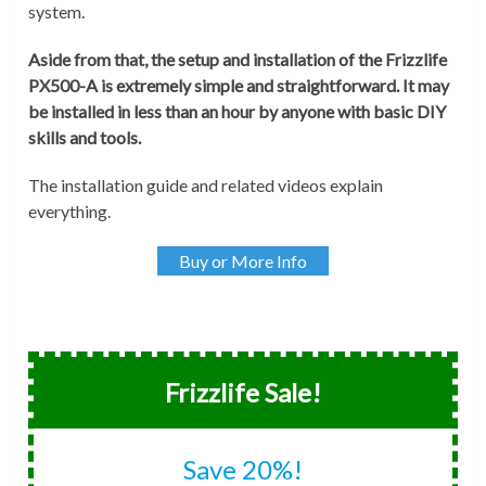
system.
Aside from that, the setup and installation of the Frizzlife
PX500-A is extremely simple and straightforward. It may
be installed in less than an hour by anyone with basic DIY
skills and tools.
The installation guide and related videos explain
everything.
Buy or More Info
Frizzlife Sale!
Save 20%!