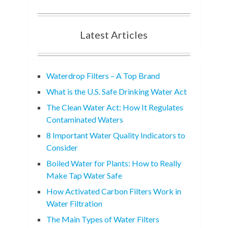
Latest Articles
Waterdrop Filters – A Top Brand
What is the U.S. Safe Drinking Water Act
The Clean Water Act: How It Regulates
Contaminated Waters
8 Important Water Quality Indicators to
Consider
Boiled Water for Plants: How to Really
Make Tap Water Safe
How Activated Carbon Filters Work in
Water Filtration
The Main Types of Water Filters