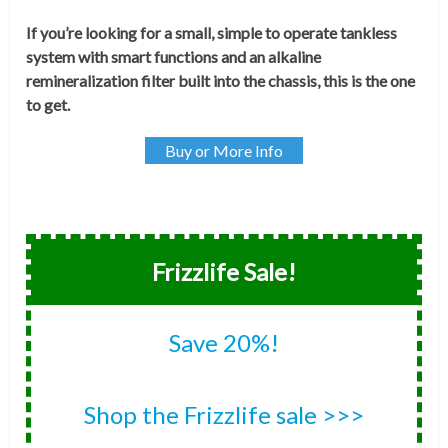
If you’re looking for a small, simple to operate tankless
system with smart functions and an alkaline
remineralization filter built into the chassis, this is the one
to get.
Buy or More Info
Frizzlife Sale!
Save 20%!
Shop the Frizzlife sale >>>