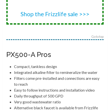
Shop the Frizzlife sale >>>
Go to top
PX500-A Pros
Compact, tankless design
Integrated alkaline filter to remineralize the water
Filters come pre-installed and connections are easy
to reach
Easy to follow instructions and installation video
Daily throughput of 500 GPD
Very good wastewater ratio
Alternative black faucet is available from Frizzlife