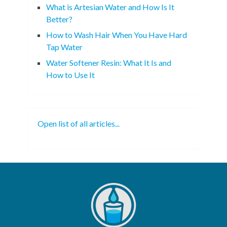
What is Artesian Water and How Is It
Better?
How to Wash Hair When You Have Hard
Tap Water
Water Softener Resin: What It Is and
How to Use It
Open list of all articles...