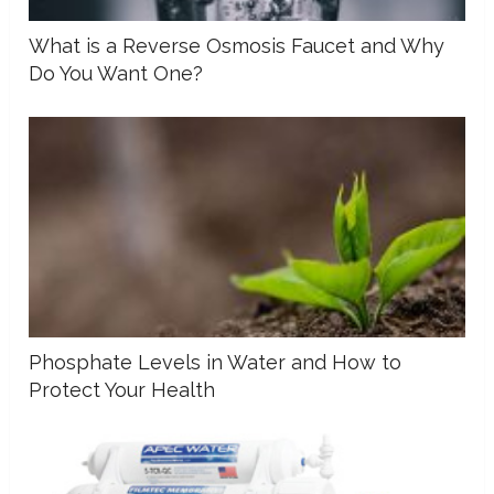
What is a Reverse Osmosis Faucet and Why
Do You Want One?
Phosphate Levels in Water and How to
Protect Your Health