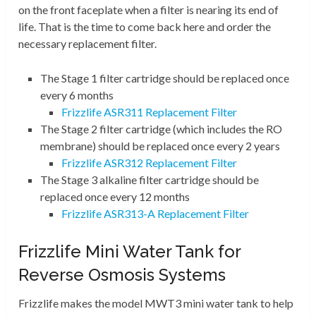
on the front faceplate when a filter is nearing its end of
life. That is the time to come back here and order the
necessary replacement filter.
The Stage 1 filter cartridge should be replaced once
every 6 months
Frizzlife ASR311 Replacement Filter
The Stage 2 filter cartridge (which includes the RO
membrane) should be replaced once every 2 years
Frizzlife ASR312 Replacement Filter
The Stage 3 alkaline filter cartridge should be
replaced once every 12 months
Frizzlife ASR313-A Replacement Filter
Frizzlife Mini Water Tank for
Reverse Osmosis Systems
Frizzlife makes the model MWT3 mini water tank to help