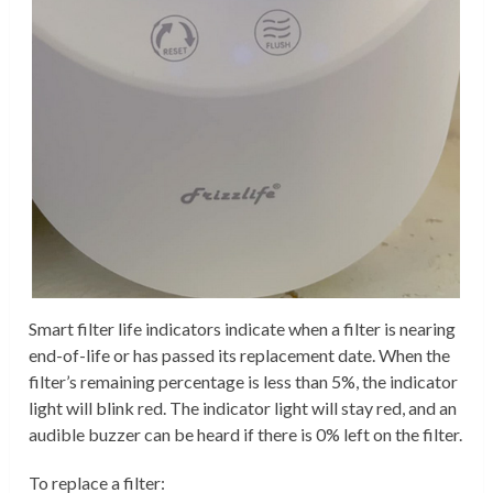
Smart filter life indicators indicate when a filter is nearing
end-of-life or has passed its replacement date. When the
filter’s remaining percentage is less than 5%, the indicator
light will blink red. The indicator light will stay red, and an
audible buzzer can be heard if there is 0% left on the filter.
To replace a filter: