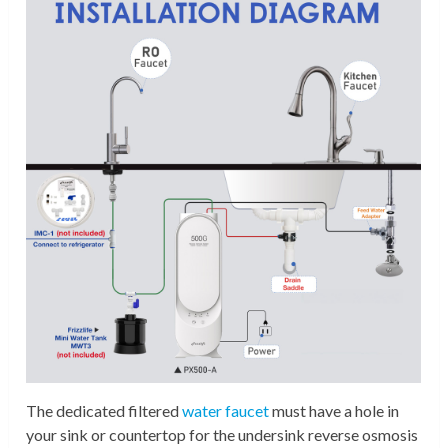
The dedicated filtered
water faucet
must have a hole in
your sink or countertop for the undersink reverse osmosis