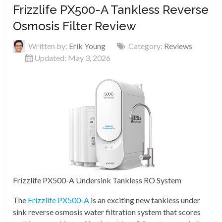
Frizzlife PX500-A Tankless Reverse
Osmosis Filter Review
Written by:
Erik Young
Category:
Reviews
Updated: May 3, 2026
Frizzlife PX500-A Undersink Tankless RO System
The
Frizzlife PX500-A
is an exciting new tankless under
sink reverse osmosis water filtration system that scores