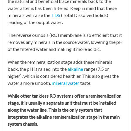
the natural and beneficial trace minerals back to the
water after is has been filtered. Keep in mind that these
minerals will raise the
TDS
(Total Dissolved Solids)
reading of the output water.
The reverse osmosis (RO) membrane is so efficient that it
removes any minerals in the source water, lowering the pH
of the filtered water and making it more acidic.
When the remineralization stage adds these minerals
back, the pH is raised into the
alkaline
range (7.5 or
higher), which is considered healthier. This also gives the
water a more smooth,
mineral water
taste.
While other tankless RO systems offer a remineralization
stage, it is usually a separate unit that must be installed
along the water line. This is the only system that
integrates the alkaline remineralization stage in the main
system chassis.