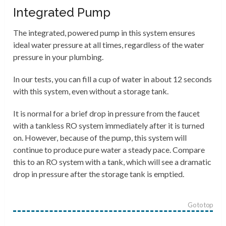
Integrated Pump
The integrated, powered pump in this system ensures
ideal water pressure at all times, regardless of the water
pressure in your plumbing.
In our tests, you can fill a cup of water in about 12 seconds
with this system, even without a storage tank.
It is normal for a brief drop in pressure from the faucet
with a tankless RO system immediately after it is turned
on. However, because of the pump, this system will
continue to produce pure water a steady pace. Compare
this to an RO system with a tank, which will see a dramatic
drop in pressure after the storage tank is emptied.
Go to top