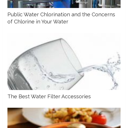
Public Water Chlorination and the Concerns
of Chlorine in Your Water
The Best Water Filter Accessories