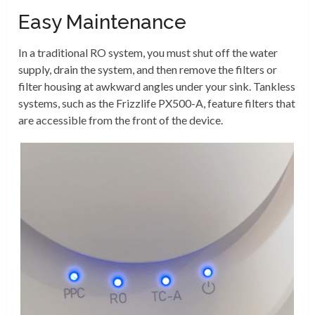
Easy Maintenance
In a traditional RO system, you must shut off the water
supply, drain the system, and then remove the filters or
filter housing at awkward angles under your sink. Tankless
systems, such as the Frizzlife PX500-A, feature filters that
are accessible from the front of the device.