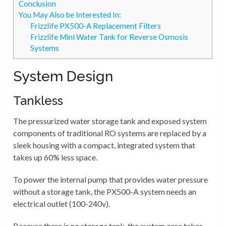
Conclusion
You May Also be Interested In:
Frizzlife PX500-A Replacement Filters
Frizzlife Mini Water Tank for Reverse Osmosis
Systems
System Design
Tankless
The pressurized water storage tank and exposed system
components of traditional RO systems are replaced by a
sleek housing with a compact, integrated system that
takes up 60% less space.
To power the internal pump that provides water pressure
without a storage tank, the PX500-A system needs an
electrical outlet (100-240v).
Because there is no storage tank, the system case takes