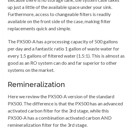
up just a little of the available space under your sink.
Furthermore, access to changeable filters is readily
available on the front side of the case, making filter
replacements quick and simple.
The PX500-A has a processing capacity of 500 gallons
per day and a fantastic ratio 1 gallon of waste water for
every 1.5 gallons of filtered water (1.5:1). This is almost as
good as an RO system can do and far superior to other
systems on the market.
Remineralization
Here we review the PX500-A version of the standard
PX500. The difference is that the PX500 has an advanced
activated carbon filter for the 3rd stage, while this
PX500-A has a combination activated carbon AND
remineralization filter for the 3rd stage.