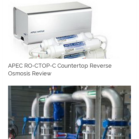
APEC RO-CTOP-C Countertop Reverse
Osmosis Review