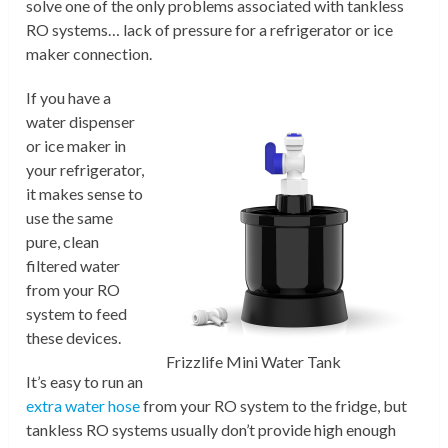
solve one of the only problems associated with tankless
RO systems… lack of pressure for a refrigerator or ice
maker connection.
If you have a
water dispenser
or ice maker in
your refrigerator,
it makes sense to
use the same
pure, clean
filtered water
from your RO
system to feed
these devices.
Frizzlife Mini Water Tank
It’s easy to run an
extra water hose
from your RO system to the fridge, but
tankless RO systems usually don’t provide high enough