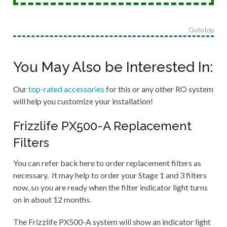
Go to top
You May Also be Interested In:
Our
top-rated accessories
for this or any other RO system
will help you customize your installation!
Frizzlife PX500-A Replacement
Filters
You can refer back here to order replacement filters as
necessary. It may help to order your Stage 1 and 3 filters
now, so you are ready when the filter indicator light turns
on in about 12 months.
The Frizzlife PX500-A system will show an indicator light