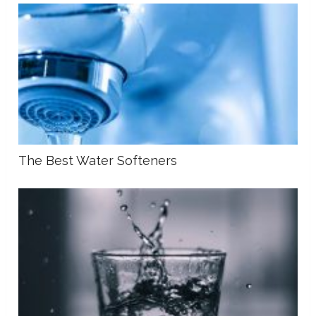
The Best Water Softeners