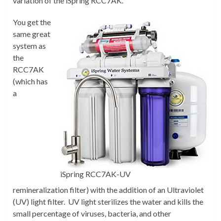
variation of the iSpring RCC7AK.
You get the
same great
system as
the
RCC7AK
(which has
a
iSpring RCC7AK-UV
remineralization filter) with the addition of an Ultraviolet
(UV) light filter. UV light sterilizes the water and kills the
small percentage of viruses, bacteria, and other