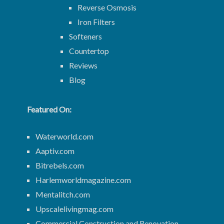
Reverse Osmosis
Iron Filters
Softeners
Countertop
Reviews
Blog
Featured On:
Waterworld.com
Aaptiv.com
Bitrebels.com
Harlemworldmagazine.com
Mentalitch.com
Upscalelivingmag.com
Commercial Construction and Renovation