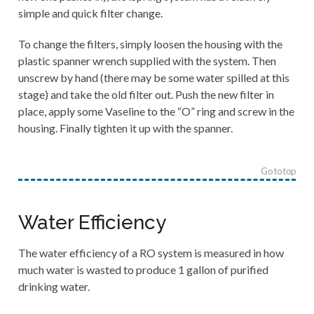
simple and quick filter change.
To change the filters, simply loosen the housing with the
plastic spanner wrench supplied with the system. Then
unscrew by hand (there may be some water spilled at this
stage) and take the old filter out. Push the new filter in
place, apply some Vaseline to the “O” ring and screw in the
housing. Finally tighten it up with the spanner.
Go to top
Water Efficiency
The water efficiency of a RO system is measured in how
much water is wasted to produce 1 gallon of purified
drinking water.