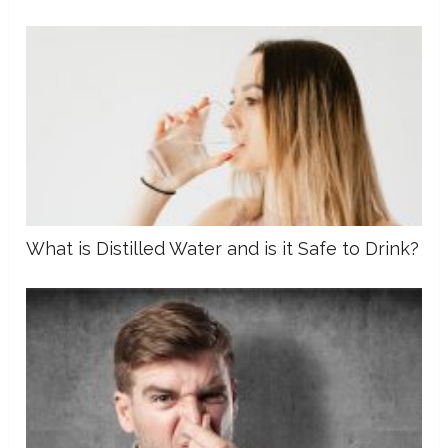
What is Distilled Water and is it Safe to Drink?