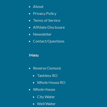
About
Privacy Policy
Terms of Service
Affiliate Disclosure
Newsletter
Contact/Questions
Menu
Reverse Osmosis
Tankless RO
Whole House RO
Whole House
City Water
Well Water