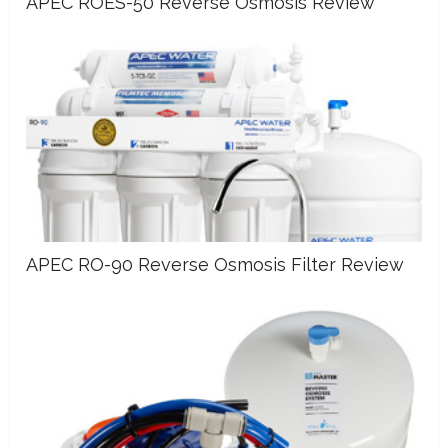
APEC ROES-50 Reverse Osmosis Review
APEC RO-90 Reverse Osmosis Filter Review