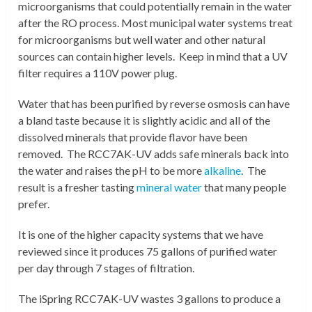
microorganisms that could potentially remain in the water
after the RO process. Most municipal water systems treat
for microorganisms but well water and other natural
sources can contain higher levels. Keep in mind that a UV
filter requires a 110V power plug.
W
ater that has been purified by reverse osmosis can have
a bland taste because it is slightly acidic and all of the
dissolved minerals that provide flavor have been
removed. The RCC7AK-UV adds safe minerals back into
the water and raises the pH to be more
alkaline
. The
result is a fresher tasting
mineral water
that many people
prefer.
It is one of the higher capacity systems that we have
reviewed since it produces 75 gallons of purified water
per day through 7 stages of filtration.
The iSpring RCC7AK-UV wastes 3 gallons to produce a