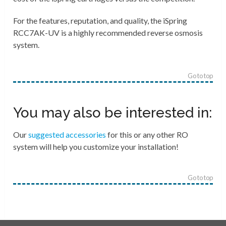
For the features, reputation, and quality, the iSpring
RCC7AK-UV is a highly recommended reverse osmosis
system.
Go to top
You may also be interested in:
Our
suggested accessories
for this or any other RO
system will help you customize your installation!
Go to top