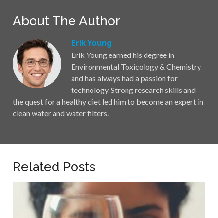
About The Author
Erik Young
Erik Young earned his degree in
Environmental Toxicology & Chemistry
and has always had a passion for
technology. Strong research skills and
the quest for a healthy diet led him to become an expert in
clean water and water filters.
Related Posts