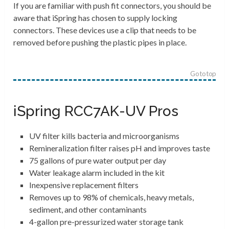
If you are familiar with push fit connectors, you should be
aware that iSpring has chosen to supply locking
connectors. These devices use a clip that needs to be
removed before pushing the plastic pipes in place.
Go to top
iSpring RCC7AK-UV Pros
UV filter kills bacteria and microorganisms
Remineralization filter raises pH and improves taste
75 gallons of pure water output per day
Water leakage alarm included in the kit
Inexpensive replacement filters
Removes up to 98% of chemicals, heavy metals,
sediment, and other contaminants
4-gallon pre-pressurized water storage tank