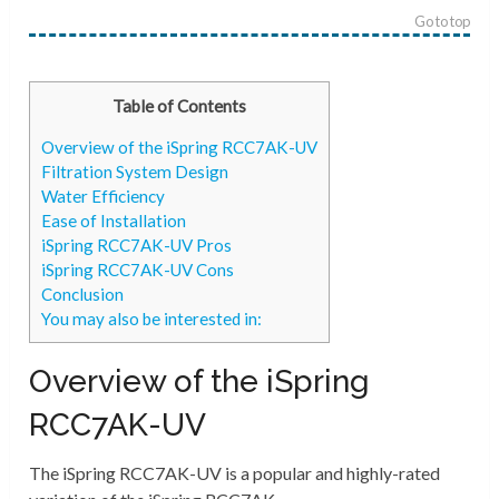
Go to top
Table of Contents
Overview of the iSpring RCC7AK-UV
Filtration System Design
Water Efficiency
Ease of Installation
iSpring RCC7AK-UV Pros
iSpring RCC7AK-UV Cons
Conclusion
You may also be interested in:
Overview of the iSpring
RCC7AK-UV
The iSpring RCC7AK-UV is a popular and highly-rated