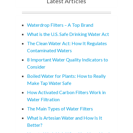
Latest Articles
Waterdrop Filters – A Top Brand
What is the U.S. Safe Drinking Water Act
The Clean Water Act: How It Regulates
Contaminated Waters
8 Important Water Quality Indicators to
Consider
Boiled Water for Plants: How to Really
Make Tap Water Safe
How Activated Carbon Filters Work in
Water Filtration
The Main Types of Water Filters
What is Artesian Water and How Is It
Better?