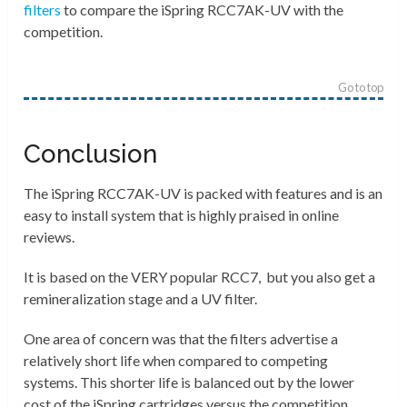
filters
to compare the
iSpring RCC7AK-UV
with the
competition.
Go to top
Conclusion
The iSpring RCC7AK-UV is packed with features and is an
easy to install system that is highly praised in online
reviews.
It is based on the VERY popular RCC7, but you also get a
remineralization stage and a UV filter.
One area of concern was that the filters advertise a
relatively short life when compared to competing
systems. This shorter life is balanced out by the lower
cost of the iSpring cartridges versus the competition.