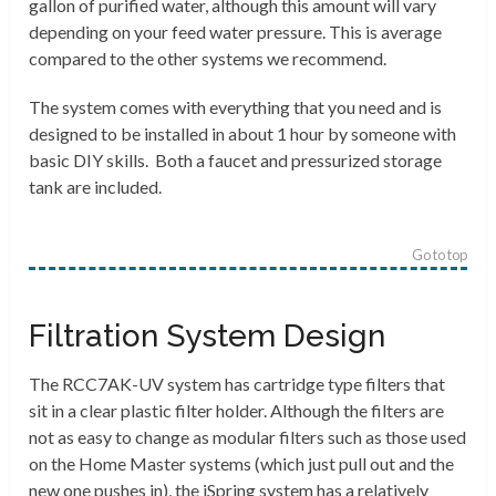
gallon of purified water, although this amount will vary
depending on your feed water pressure. This is average
compared to the other systems we recommend.
The system comes with everything that you need and is
designed to be installed in about 1 hour by someone with
basic DIY skills. Both a faucet and pressurized storage
tank are included.
Go to top
Filtration System Design
The RCC7AK-UV system has cartridge type filters that
sit in a clear plastic filter holder. Although the filters are
not as easy to change as modular filters such as those used
on the Home Master systems (which just pull out and the
new one pushes in), the iSpring system has a relatively