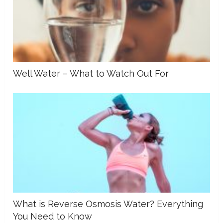
Well Water – What to Watch Out For
What is Reverse Osmosis Water? Everything
You Need to Know