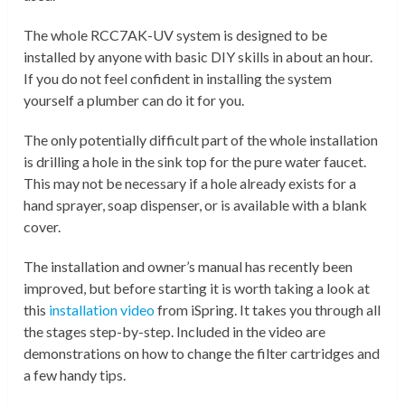
The whole RCC7AK-UV system is designed to be
installed by anyone with basic DIY skills in about an hour.
If you do not feel confident in installing the system
yourself a plumber can do it for you.
The only potentially difficult part of the whole installation
is drilling a hole in the sink top for the pure water faucet.
This may not be necessary if a hole already exists for a
hand sprayer, soap dispenser, or is available with a blank
cover.
The
installation and owner’s manual
has recently been
improved, but before starting it is worth taking a look at
this
installation video
from iSpring. It takes you through all
the stages step-by-step. Included in the video are
demonstrations on how to change the filter cartridges and
a few handy tips.