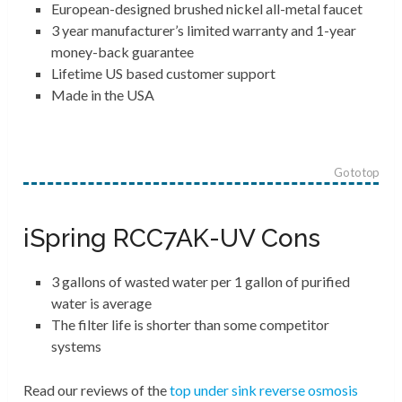
European-designed brushed nickel all-metal faucet
3 year manufacturer’s limited warranty and 1-year
money-back guarantee
Lifetime US based customer support
Made in the USA
Go to top
iSpring RCC7AK-UV Cons
3 gallons of wasted water per 1 gallon of purified
water is average
The filter life is shorter than some competitor
systems
Read our reviews of the
top under sink reverse osmosis