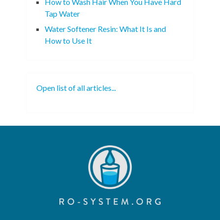
How to Wash Hair When You Have Hard
Tap Water
Water Softener Resin: What It Is and
How to Use It
Open list of all articles...