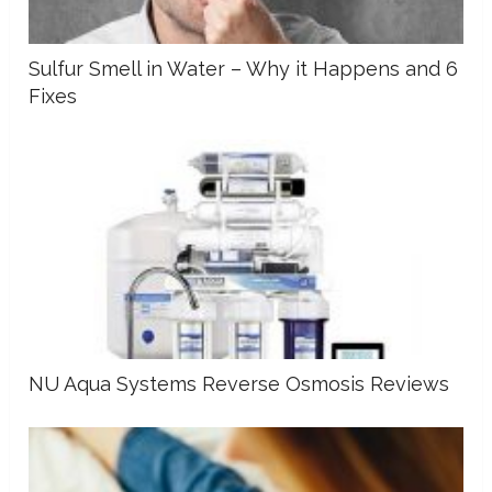
Sulfur Smell in Water – Why it Happens and 6
Fixes
NU Aqua Systems Reverse Osmosis Reviews