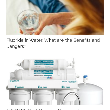
Fluoride in Water: What are the Benefits and
Dangers?