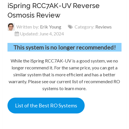
iSpring RCC7AK-UV Reverse
Osmosis Review
Written by:
Erik Young
Category:
Reviews
Updated: June 4, 2024
This system is no longer recommended!
While the iSpring RCC7AK-UV is a good system, we no
longer recommend it. For the same price, you can get a
similar system that is more efficient and has a better
warranty. Please see our current list of recommended RO
systems to learn more.
List of the Best RO Systems