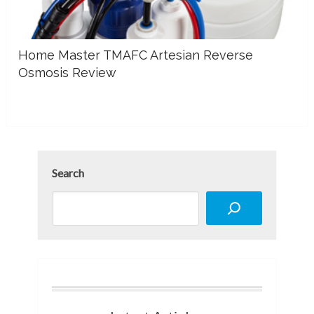
Home Master TMAFC Artesian Reverse
Osmosis Review
Search