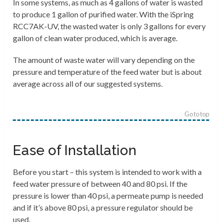
In some systems, as much as 4 gallons of water is wasted
to produce 1 gallon of purified water. With the iSpring
RCC7AK-UV, the wasted water is only 3 gallons for every
gallon of clean water produced
, which is average.
The amount of waste water will vary depending on the
pressure and temperature of the feed water but is about
average across all of our suggested systems.
Go to top
Ease of Installation
Before you start – this system is intended to work with a
feed water pressure of between 40 and 80 psi. If the
pressure is lower than 40 psi, a permeate pump is needed
and if it’s above 80 psi, a pressure regulator should be
used.