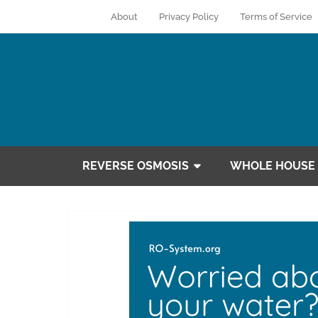
About
Privacy Policy
Terms of Service
REVERSE OSMOSIS
WHOLE HOUSE