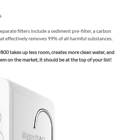
s
eparate filters include a sediment pre-filter, a carbon
t effectively removes 99% of all harmful substances.
00 takes up less room, creates more clean water, and
m on the market, it should be at the top of your list!