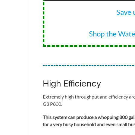
Save 
Shop the Wat
High Efficiency
Extremely high throughput and efficiency are
G3 P800.
This system can produce a whopping 800 gall
for a very busy household and even small busi