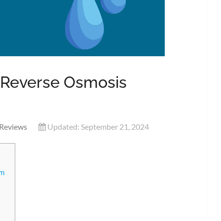
 Reverse Osmosis
Reviews
Updated: September 21, 2024
em