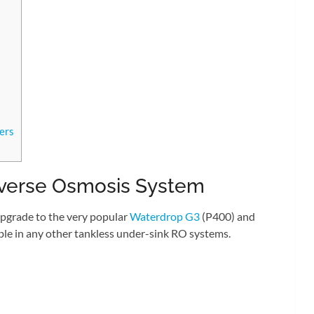
ers
verse Osmosis System
pgrade to the very popular
Waterdrop G3
(P400) and
lable in any other tankless under-sink RO systems.
: