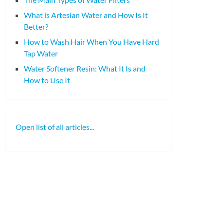
What is Artesian Water and How Is It
Better?
How to Wash Hair When You Have Hard
Tap Water
Water Softener Resin: What It Is and
How to Use It
Open list of all articles...