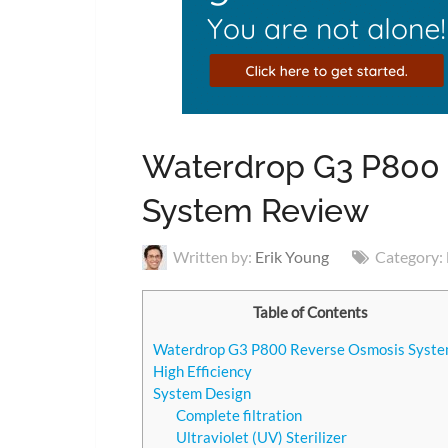
Waterdrop G3 P800
System Review
Written by:
Erik Young
Category:
Table of Contents
Waterdrop G3 P800 Reverse Osmosis Syst
High Efficiency
System Design
Complete filtration
Ultraviolet (UV) Sterilizer