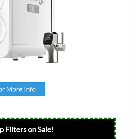
or More Info
 Filters on Sale!