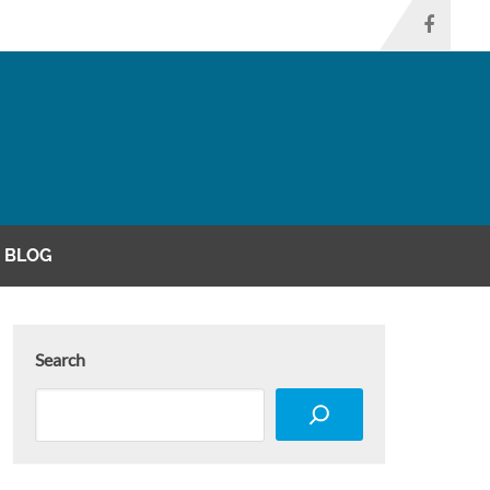
BLOG
Search