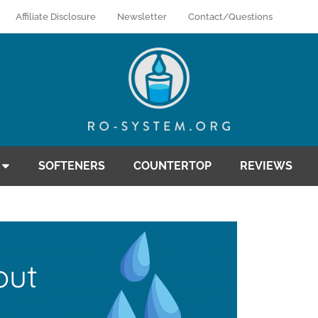
Affiliate Disclosure
Newsletter
Contact/Questions
SOFTENERS
COUNTERTOP
REVIEWS