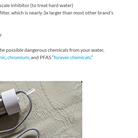
 scale inhibitor (to treat hard water)
ilter, which is nearly 3x larger than most other brand’s
r
 the possible dangerous chemicals from your water,
nic
,
chromium
, and PFAS “
forever chemicals
.”