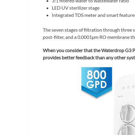
3:1 filtered water to wastewater ratio
LED UV sterilizer stage
Integrated TDS meter and smart feature
The seven stages of filtration through three s
post-filter, and a 0.0001μm RO membrane tha
When you consider that the Waterdrop G3 P8
provides better feedback than any other syste