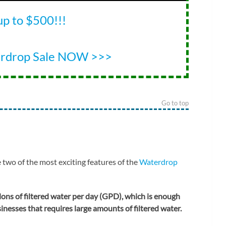
up to $500!!!
erdrop Sale NOW >>>
Go to top
 two of the most exciting features of the
Waterdrop
ons of filtered water per day (GPD), which is enough
nesses that requires large amounts of filtered water.