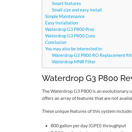
Smart features
Small size and easy install
Simple Maintenance
Easy Installation
Waterdrop G3 P800 Pros
Waterdrop G3 P800 Cons
Conclusion
You may also be interested in:
Waterdrop G3 P800 RO Replacement filt
Waterdrop MNR Filter
Waterdrop G3 P800 Re
The Waterdrop G3 P800 is an evolutionary u
offers an array of features that are not avai
These unique features of this system include
800 gallon per day (GPD) throughput