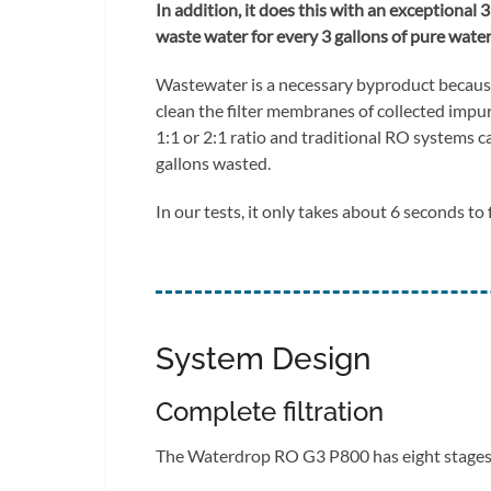
In addition, it does this with an exceptional 
waste water for every 3 gallons of pure water
Wastewater is a necessary byproduct because
clean the filter membranes of collected impur
1:1 or 2:1 ratio and traditional RO systems ca
gallons wasted.
In our tests, it only takes about 6 seconds to 
System Design
Complete filtration
The Waterdrop RO G3 P800 has eight stages o