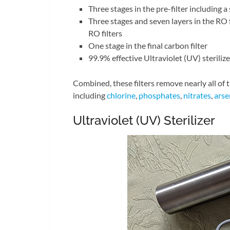
Three stages in the pre-filter including a
Three stages and seven layers in the RO f
RO filters
One stage in the final carbon filter
99.9% effective Ultraviolet (UV) sterilize
Combined, these filters remove nearly all of
including
chlorine
,
phosphates
,
nitrates
,
arse
Ultraviolet (UV) Sterilizer