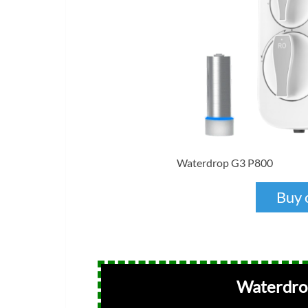
Waterdrop G3 P800
Buy 
Waterdrop