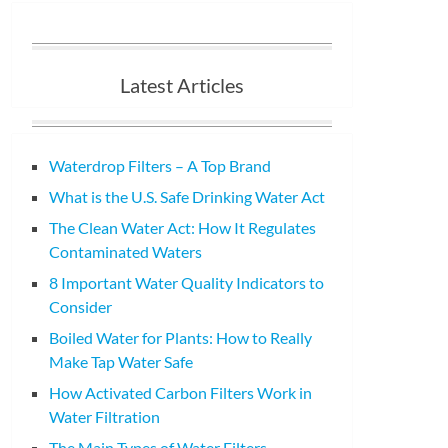
Latest Articles
Waterdrop Filters – A Top Brand
What is the U.S. Safe Drinking Water Act
The Clean Water Act: How It Regulates
Contaminated Waters
8 Important Water Quality Indicators to
Consider
Boiled Water for Plants: How to Really
Make Tap Water Safe
How Activated Carbon Filters Work in
Water Filtration
The Main Types of Water Filters