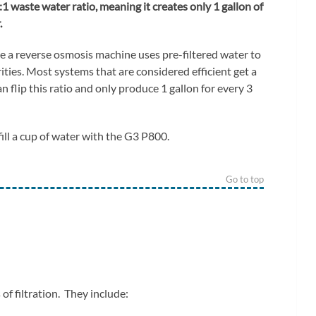
3:1 waste water ratio, meaning it creates only 1 gallon of
.
 a reverse osmosis machine uses pre-filtered water to
ities. Most systems that are considered efficient get a
n flip this ratio and only produce 1 gallon for every 3
fill a cup of water with the G3 P800.
Go to top
f filtration. They include: